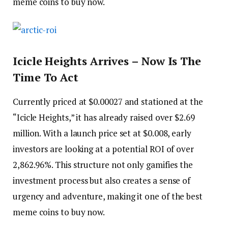
meme coins to buy now.
Icicle Heights Arrives – Now Is The
Time To Act
Currently priced at $0.00027 and stationed at the
“Icicle Heights,” it has already raised over $2.69
million. With a launch price set at $0.008, early
investors are looking at a potential ROI of over
2,862.96%. This structure not only gamifies the
investment process but also creates a sense of
urgency and adventure, making it one of the best
meme coins to buy now.