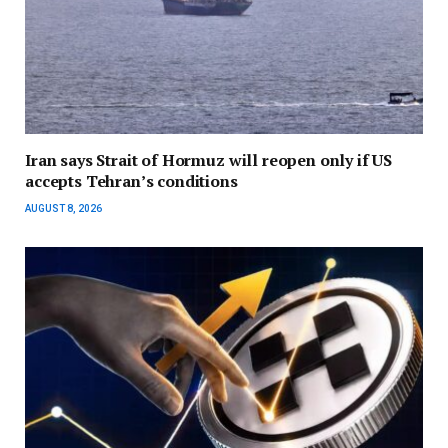
Iran says Strait of Hormuz will reopen only if US
accepts Tehran’s conditions
AUGUST 8, 2026