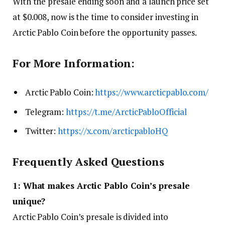
With the presale ending soon and a launch price set
at $0.008, now is the time to consider investing in
Arctic Pablo Coin before the opportunity passes.
For More Information:
Arctic Pablo Coin:
https://www.arcticpablo.com/
Telegram:
https://t.me/ArcticPabloOfficial
Twitter:
https://x.com/arcticpabloHQ
Frequently Asked Questions
1: What makes Arctic Pablo Coin’s presale
unique?
Arctic Pablo Coin’s presale is divided into