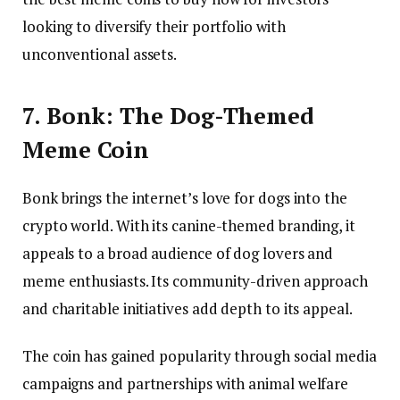
looking to diversify their portfolio with
unconventional assets.
7. Bonk: The Dog-Themed
Meme Coin
Bonk brings the internet’s love for dogs into the
crypto world. With its canine-themed branding, it
appeals to a broad audience of dog lovers and
meme enthusiasts. Its community-driven approach
and charitable initiatives add depth to its appeal.
The coin has gained popularity through social media
campaigns and partnerships with animal welfare