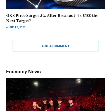
OKB Price Surges 5% After Breakout—Is $100 the
Next Target?
AUGUST 8, 2026
ADD A COMMENT
Economy News