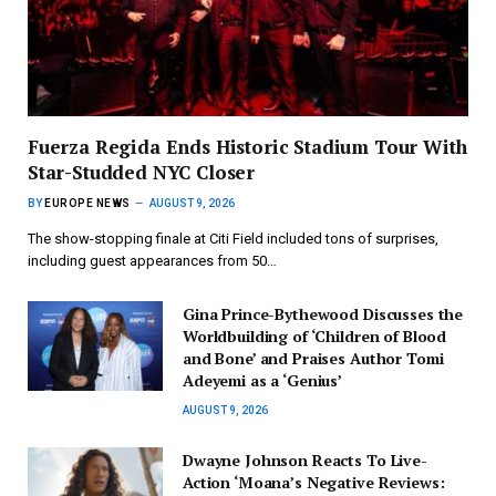
Fuerza Regida Ends Historic Stadium Tour With
Star-Studded NYC Closer
BY
EUROPE NEWS
AUGUST 9, 2026
The show-stopping finale at Citi Field included tons of surprises,
including guest appearances from 50…
Gina Prince-Bythewood Discusses the
Worldbuilding of ‘Children of Blood
and Bone’ and Praises Author Tomi
Adeyemi as a ‘Genius’
AUGUST 9, 2026
Dwayne Johnson Reacts To Live-
Action ‘Moana’s Negative Reviews: