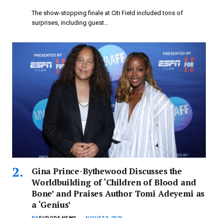
The show-stopping finale at Citi Field included tons of
surprises, including guest…
Gina Prince-Bythewood Discusses the
Worldbuilding of ‘Children of Blood and
Bone’ and Praises Author Tomi Adeyemi as
a ‘Genius’