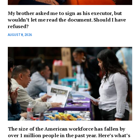
My brother asked me to sign as his executor, but
wouldn’t let me read the document. Should I have
refused?
AUGUST 8, 2026
The size of the American workforce has fallen by
over 1 million people in the past year. Here’s what’s