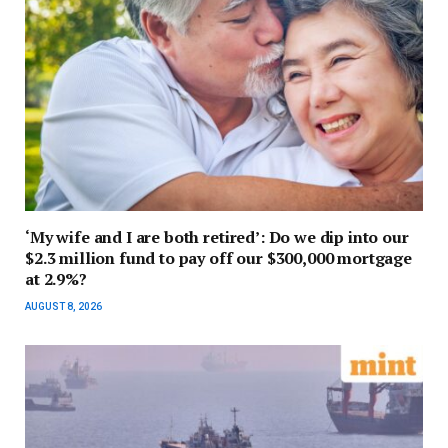
‘My wife and I are both retired’: Do we dip into our
$2.3 million fund to pay off our $300,000 mortgage
at 2.9%?
AUGUST 8, 2026