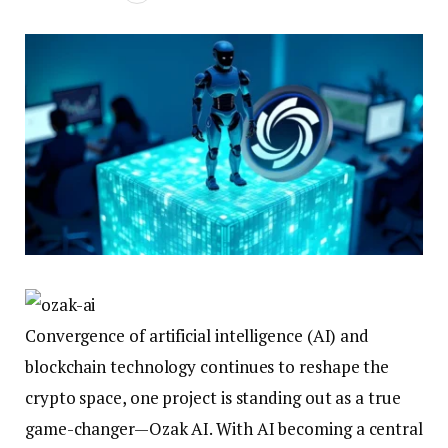
Convergence of artificial intelligence (AI) and
blockchain technology continues to reshape the
crypto space, one project is standing out as a true
game-changer—Ozak AI. With AI becoming a central