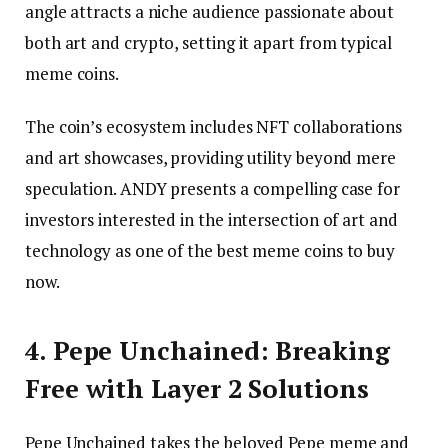
angle attracts a niche audience passionate about
both art and crypto, setting it apart from typical
meme coins.
The coin’s ecosystem includes NFT collaborations
and art showcases, providing utility beyond mere
speculation. ANDY presents a compelling case for
investors interested in the intersection of art and
technology as one of the best meme coins to buy
now.
4. Pepe Unchained: Breaking
Free with Layer 2 Solutions
Pepe Unchained takes the beloved Pepe meme and