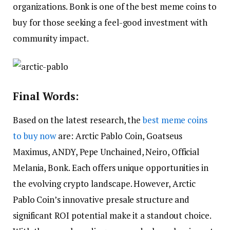
organizations. Bonk is one of the best meme coins to
buy for those seeking a feel-good investment with
community impact.
Final Words:
Based on the latest research, the
best meme coins
to buy now
are: Arctic Pablo Coin, Goatseus
Maximus, ANDY, Pepe Unchained, Neiro, Official
Melania, Bonk. Each offers unique opportunities in
the evolving crypto landscape. However, Arctic
Pablo Coin’s innovative presale structure and
significant ROI potential make it a standout choice.