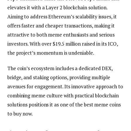
elevates it with a Layer 2 blockchain solution.
Aiming to address Ethereum’s scalability issues, it
offers faster and cheaper transactions, making it
attractive to both meme enthusiasts and serious
investors. With over $19.5 million raised in its ICO,
the project’s momentum is undeniable.
The coin’s ecosystem includes a dedicated DEX,
bridge, and staking options, providing multiple
avenues for engagement. Its innovative approach to
combining meme culture with practical blockchain
solutions positions it as one of the best meme coins
to buy now.