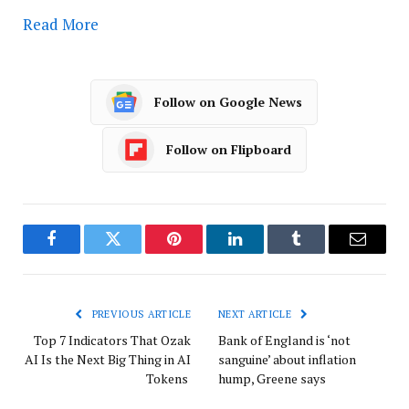
Read More
Follow on Google News
Follow on Flipboard
Facebook
Twitter
Pinterest
LinkedIn
Tumblr
Email
PREVIOUS ARTICLE
NEXT ARTICLE
Top 7 Indicators That Ozak
Bank of England is ‘not
AI Is the Next Big Thing in AI
sanguine’ about inflation
Tokens
hump, Greene says