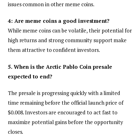
issues common in other meme coins.
4: Are meme coins a good investment?
While meme coins can be volatile, their potential for
high returns and strong community support make
them attractive to confident investors.
5. When is the Arctic Pablo Coin presale
expected to end?
The presale is progressing quickly with a limited
time remaining before the official launch price of
$0.008. Investors are encouraged to act fast to
maximize potential gains before the opportunity
closes.