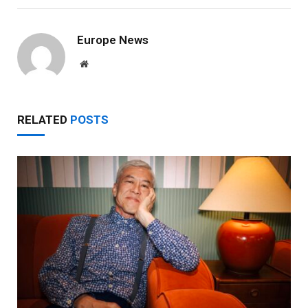
Europe News
Website
RELATED
POSTS