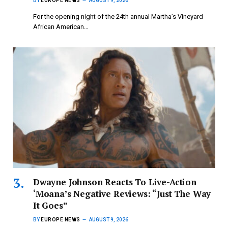
BY
EUROPE NEWS
AUGUST 9, 2026
For the opening night of the 24th annual Martha’s Vineyard
African American…
Dwayne Johnson Reacts To Live-Action
‘Moana’s Negative Reviews: “Just The Way
It Goes”
BY
EUROPE NEWS
AUGUST 9, 2026