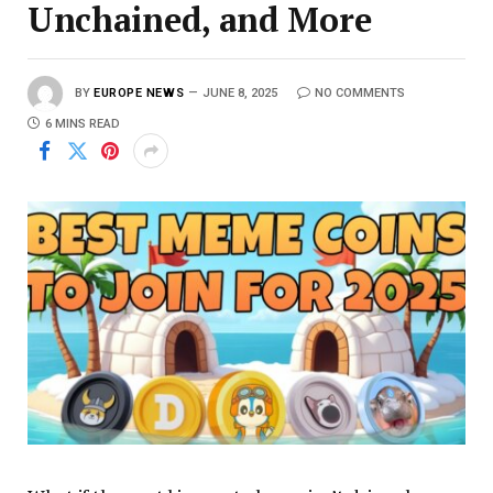
Unchained, and More
BY
EUROPE NEWS
JUNE 8, 2025
NO COMMENTS
6 MINS READ