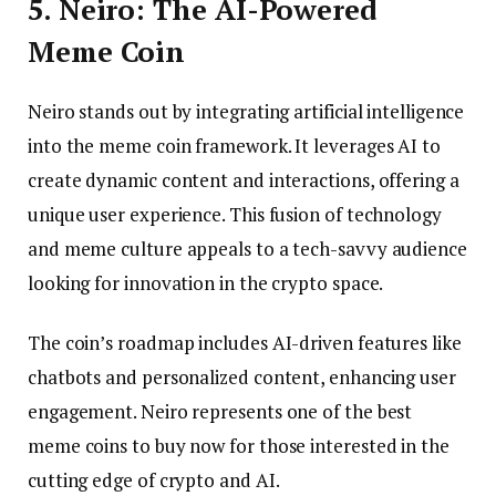
5. Neiro: The AI-Powered
Meme Coin
Neiro stands out by integrating artificial intelligence
into the meme coin framework. It leverages AI to
create dynamic content and interactions, offering a
unique user experience. This fusion of technology
and meme culture appeals to a tech-savvy audience
looking for innovation in the crypto space.
The coin’s roadmap includes AI-driven features like
chatbots and personalized content, enhancing user
engagement. Neiro represents one of the best
meme coins to buy now for those interested in the
cutting edge of crypto and AI.