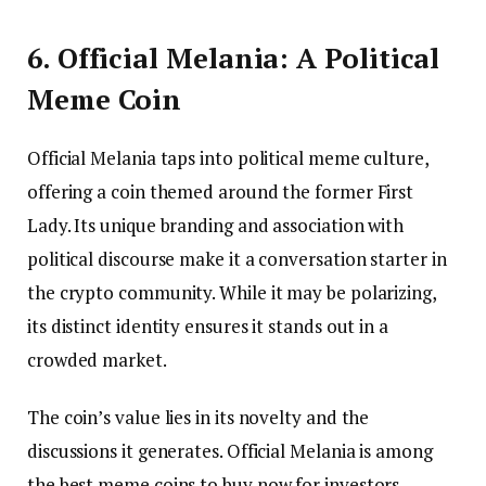
6. Official Melania: A Political
Meme Coin
Official Melania taps into political meme culture,
offering a coin themed around the former First
Lady. Its unique branding and association with
political discourse make it a conversation starter in
the crypto community. While it may be polarizing,
its distinct identity ensures it stands out in a
crowded market.
The coin’s value lies in its novelty and the
discussions it generates. Official Melania is among
the best meme coins to buy now for investors