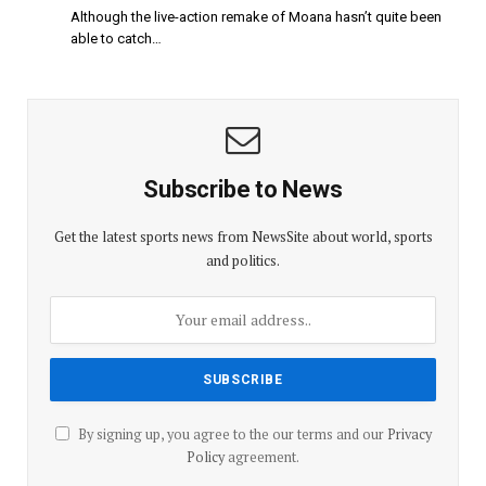
Although the live-action remake of Moana hasn’t quite been
able to catch…
Subscribe to News
Get the latest sports news from NewsSite about world, sports
and politics.
By signing up, you agree to the our terms and our
Privacy
Policy
agreement.