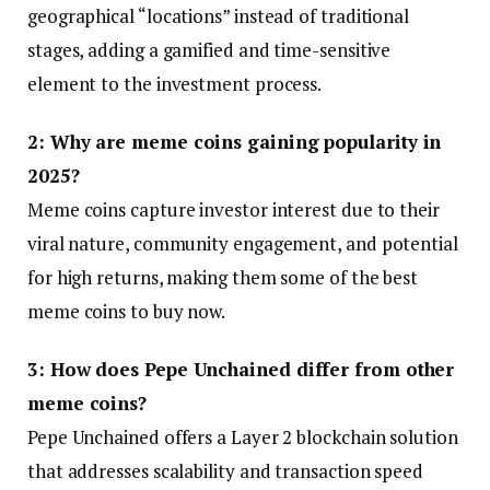
geographical “locations” instead of traditional
stages, adding a gamified and time-sensitive
element to the investment process.
2: Why are meme coins gaining popularity in
2025?
Meme coins capture investor interest due to their
viral nature, community engagement, and potential
for high returns, making them some of the best
meme coins to buy now.
3: How does Pepe Unchained differ from other
meme coins?
Pepe Unchained offers a Layer 2 blockchain solution
that addresses scalability and transaction speed