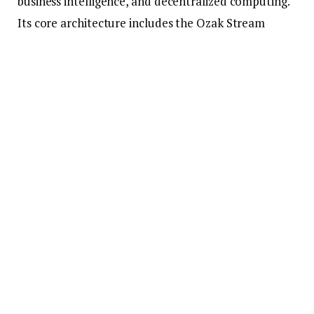
business intelligence, and decentralized computing.
Its core architecture includes the Ozak Stream
Network (OSN) and Prediction Agents (PAs), making
it a highly functional and customizable platform.
2. Explosive Presale Momentum
Currently in its 3rd
Ozak AI presale
stage at just
$0.003, Ozak AI has already raised over $1 million,
indicating serious interest from early investors. This
kind of early traction is typically seen in projects
that go on to perform exceptionally well once listed
on exchanges. The low price entry also offers huge
upside potential, with analysts predicting a 300x
rally in the next bull cycle.