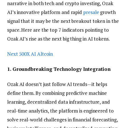
narrative in both tech and crypto investing, Ozak
AI’s innovative platform and rapid
presale
growth
signal that it may be the next breakout token in the
space. Here are the top 7 indicators pointing to
Ozak AI’s rise as the next big thing in AI tokens.
Next 500X AI Altcoin
1. Groundbreaking Technology Integration
Ozak AI doesn’t just follow AI trends—it helps
define them. By combining predictive machine
learning, decentralized data infrastructure, and
real-time analytics, the platform is engineered to
solve real-world challenges in financial forecasting,