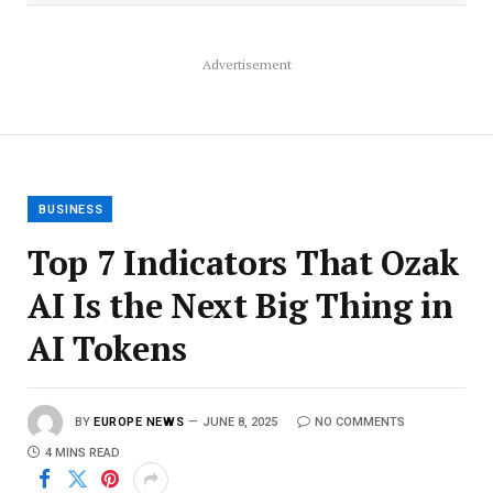
Advertisement
BUSINESS
Top 7 Indicators That Ozak
AI Is the Next Big Thing in
AI Tokens
BY
EUROPE NEWS
JUNE 8, 2025
NO COMMENTS
4 MINS READ