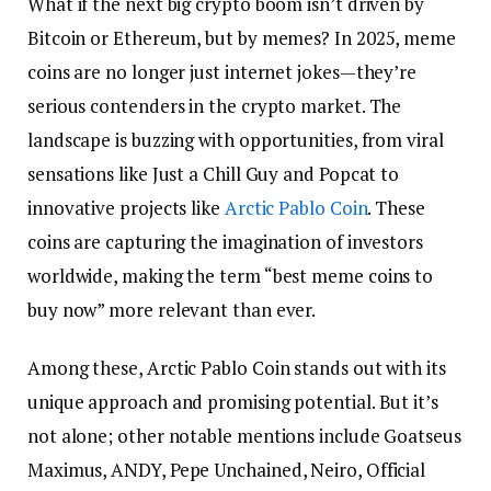
What if the next big crypto boom isn’t driven by
Bitcoin or Ethereum, but by memes? In 2025, meme
coins are no longer just internet jokes—they’re
serious contenders in the crypto market. The
landscape is buzzing with opportunities, from viral
sensations like Just a Chill Guy and Popcat to
innovative projects like
Arctic Pablo Coin
. These
coins are capturing the imagination of investors
worldwide, making the term “best meme coins to
buy now” more relevant than ever.
Among these, Arctic Pablo Coin stands out with its
unique approach and promising potential. But it’s
not alone; other notable mentions include Goatseus
Maximus, ANDY, Pepe Unchained, Neiro, Official