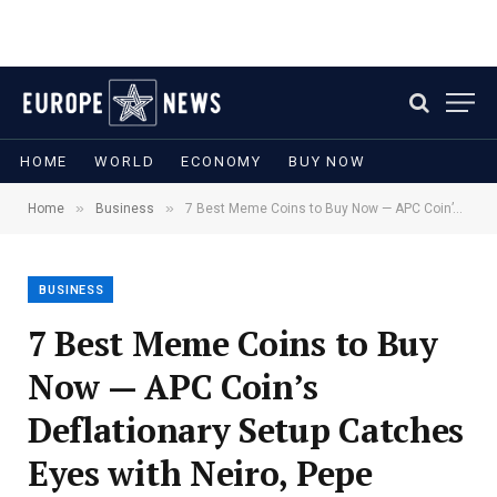
HOME
WORLD
ECONOMY
BUY NOW
»
»
Home
Business
7 Best Meme Coins to Buy Now — APC Coin’s Deflationary Setup Catches Eyes with Neiro, Pepe Unchained, and More
BUSINESS
7 Best Meme Coins to Buy
Now — APC Coin’s
Deflationary Setup Catches
Eyes with Neiro, Pepe