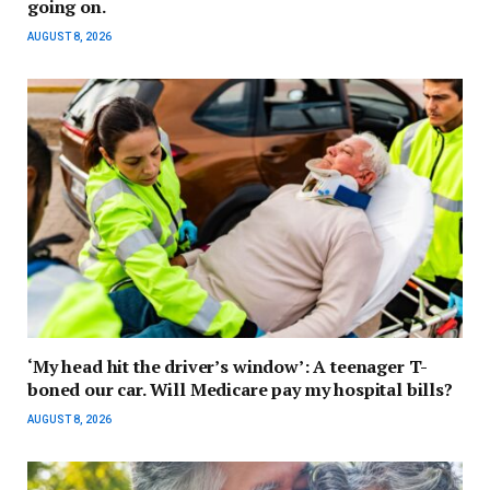
going on.
AUGUST 8, 2026
‘My head hit the driver’s window’: A teenager T-
boned our car. Will Medicare pay my hospital bills?
AUGUST 8, 2026