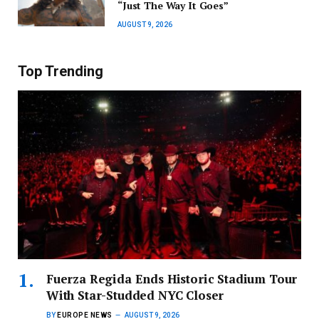
“Just The Way It Goes”
AUGUST 9, 2026
Top Trending
Fuerza Regida Ends Historic Stadium Tour
With Star-Studded NYC Closer
BY
EUROPE NEWS
AUGUST 9, 2026