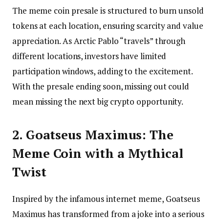
The meme coin presale is structured to burn unsold
tokens at each location, ensuring scarcity and value
appreciation. As Arctic Pablo “travels” through
different locations, investors have limited
participation windows, adding to the excitement.
With the presale ending soon, missing out could
mean missing the next big crypto opportunity.
2. Goatseus Maximus: The
Meme Coin with a Mythical
Twist
Inspired by the infamous internet meme, Goatseus
Maximus has transformed from a joke into a serious