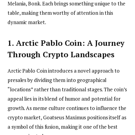
Melania, Bonk. Each brings something unique to the
table, making them worthy of attention in this
dynamic market.
1. Arctic Pablo Coin: A Journey
Through Crypto Landscapes
Arctic Pablo Coin introduces a novel approach to
presales by dividing them into geographical
“locations” rather than traditional stages. The coin’s
appeal lies in its blend of humor and potential for
growth. As meme culture continues to influence the
crypto market, Goatseus Maximus positions itself as
a symbol of this fusion, making it one of the best