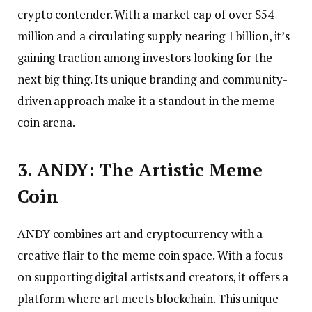
crypto contender. With a market cap of over $54
million and a circulating supply nearing 1 billion, it’s
gaining traction among investors looking for the
next big thing. Its unique branding and community-
driven approach make it a standout in the meme
coin arena.
3. ANDY: The Artistic Meme
Coin
ANDY combines art and cryptocurrency with a
creative flair to the meme coin space. With a focus
on supporting digital artists and creators, it offers a
platform where art meets blockchain. This unique