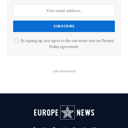
By signing up, you agree to the our terms and our
Privacy
Policy
agreement.
Advertisement