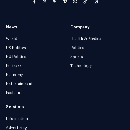
Facebook
X
Pinterest
Vimeo
WhatsApp
TikTok
Instagram
(Twitter)
News
Company
World
Health & Medical
US Politics
Politics
EU Politics
Sports
Business
Technology
Economy
Entertainment
Fashion
Services
Information
Advertising