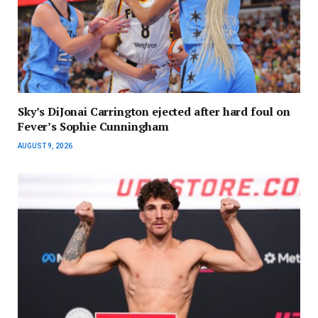
Sky’s DiJonai Carrington ejected after hard foul on
Fever’s Sophie Cunningham
AUGUST 9, 2026