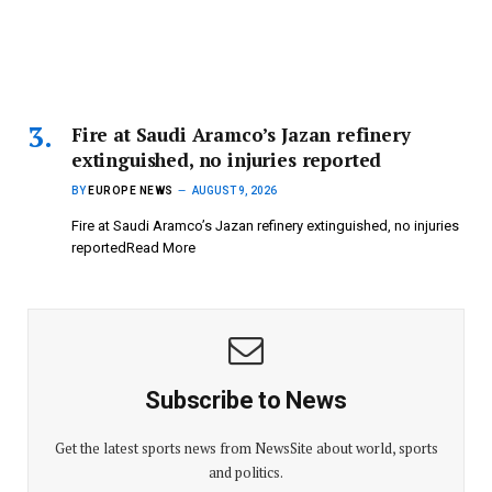
Fire at Saudi Aramco’s Jazan refinery
extinguished, no injuries reported
BY
EUROPE NEWS
AUGUST 9, 2026
Fire at Saudi Aramco’s Jazan refinery extinguished, no injuries
reportedRead More
Subscribe to News
Get the latest sports news from NewsSite about world, sports
and politics.