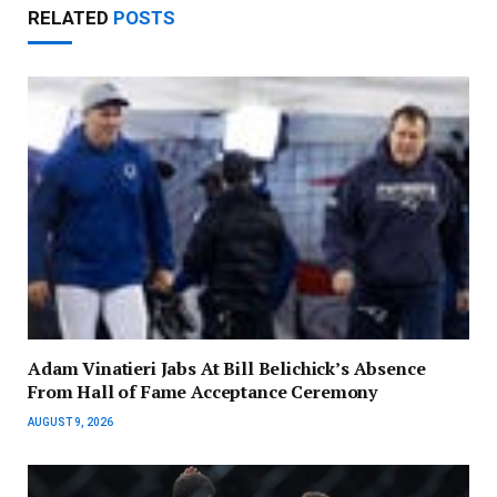
RELATED
POSTS
Adam Vinatieri Jabs At Bill Belichick’s Absence
From Hall of Fame Acceptance Ceremony
AUGUST 9, 2026