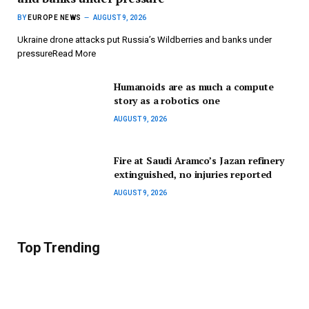
BY
EUROPE NEWS
AUGUST 9, 2026
Ukraine drone attacks put Russia’s Wildberries and banks under
pressureRead More
Humanoids are as much a compute
story as a robotics one
AUGUST 9, 2026
Fire at Saudi Aramco’s Jazan refinery
extinguished, no injuries reported
AUGUST 9, 2026
Top Trending