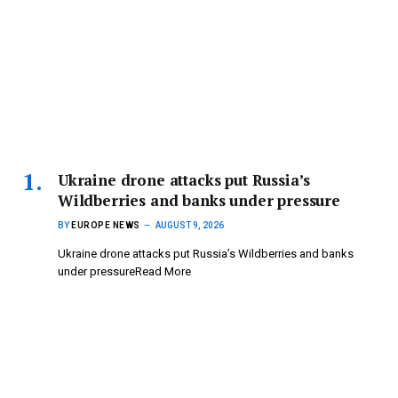
Ukraine drone attacks put Russia’s
Wildberries and banks under pressure
BY
EUROPE NEWS
AUGUST 9, 2026
Ukraine drone attacks put Russia’s Wildberries and banks
under pressureRead More