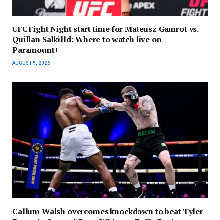
UFC Fight Night start time for Mateusz Gamrot vs.
Quillan Salkilld: Where to watch live on
Paramount+
AUGUST 9, 2026
Callum Walsh overcomes knockdown to beat Tyler