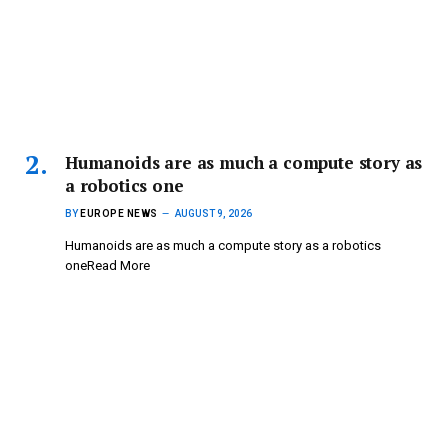
Humanoids are as much a compute story as
a robotics one
BY
EUROPE NEWS
AUGUST 9, 2026
Humanoids are as much a compute story as a robotics
oneRead More