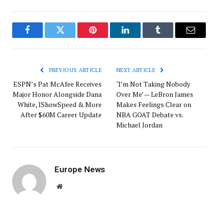
Facebook
Twitter
Pinterest
LinkedIn
Tumblr
Email
PREVIOUS ARTICLE
NEXT ARTICLE
ESPN’s Pat McAfee Receives
‘I’m Not Taking Nobody
Major Honor Alongside Dana
Over Me’ — LeBron James
White, IShowSpeed & More
Makes Feelings Clear on
After $60M Career Update
NBA GOAT Debate vs.
Michael Jordan
Europe News
Website