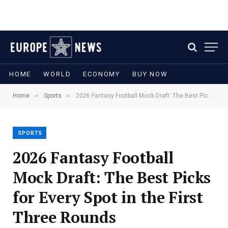
HOME
WORLD
ECONOMY
BUY NOW
»
»
Home
Sports
2026 Fantasy Football Mock Draft: The Best Picks for Every Spot in the First Three Rounds
SPORTS
2026 Fantasy Football
Mock Draft: The Best Picks
for Every Spot in the First
Three Rounds