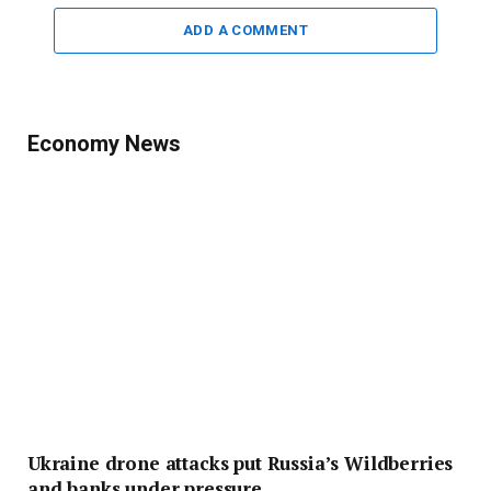
ADD A COMMENT
Economy News
Ukraine drone attacks put Russia’s Wildberries
and banks under pressure