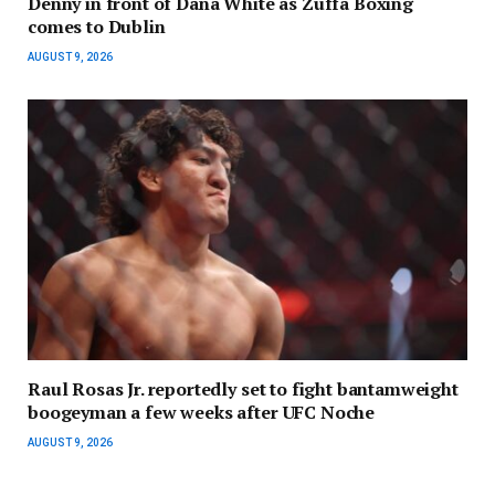
Denny in front of Dana White as Zuffa Boxing
comes to Dublin
AUGUST 9, 2026
Raul Rosas Jr. reportedly set to fight bantamweight
boogeyman a few weeks after UFC Noche
AUGUST 9, 2026