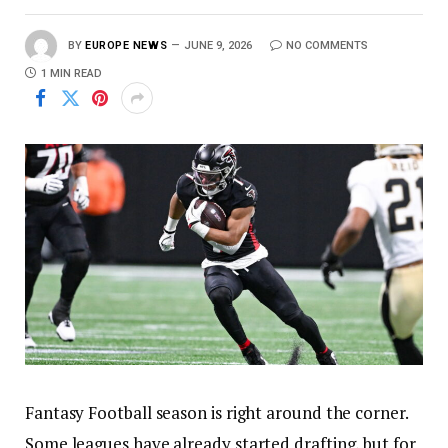
BY
EUROPE NEWS
JUNE 9, 2026
NO COMMENTS
1 MIN READ
Fantasy Football season is right around the corner.
Some leagues have already started drafting, but for