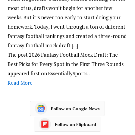
most of us, drafts won’t begin for another few
weeks. But it’s never too early to start doing your
homework. Today, I went through a ton of different
fantasy football rankings and created a three-round
fantasy football mock draft […]
The post 2026 Fantasy Football Mock Draft: The
Best Picks for Every Spot in the First Three Rounds
appeared first on EssentiallySports…
Read More
Follow on Google News
Follow on Flipboard