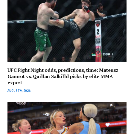
UFC Fight Night odds, predictions, time: Mateusz
Gamrot vs. Quillan Salkilld picks by elite MMA
expert
AUGUST 9, 2026