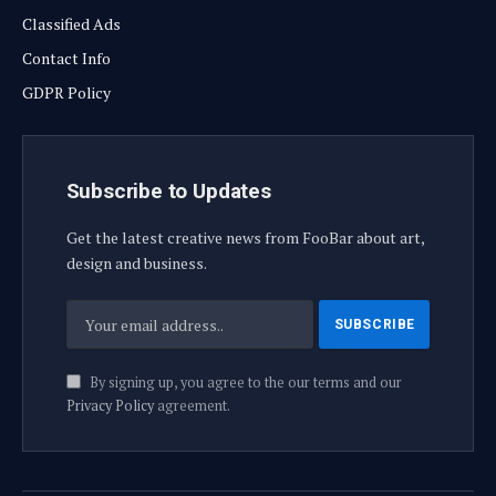
Classified Ads
Contact Info
GDPR Policy
Subscribe to Updates
Get the latest creative news from FooBar about art,
design and business.
By signing up, you agree to the our terms and our
Privacy Policy
agreement.